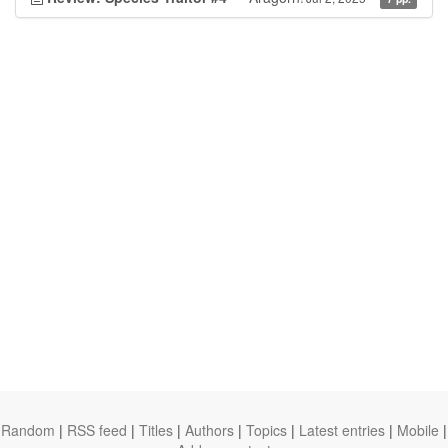
Random
|
RSS feed
|
Titles
|
Authors
|
Topics
|
Latest entries
|
Mobile
|