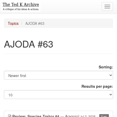
Toggl
navig
Topics
AJODA #63
AJODA #63
Sorting:
Results per page:
Review: Species Traitor #4
— Aragorn!
Jul 2, 2025
7 pp.