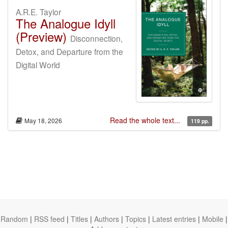
A.R.E. Taylor
The Analogue Idyll
(Preview)
Disconnection,
Detox, and Departure from the
Digital World
Read the whole text...
May 18, 2026
119 pp.
Random
|
RSS feed
|
Titles
|
Authors
|
Topics
|
Latest entries
|
Mobile
|