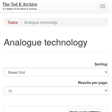
Toggl
navig
Topics
Analogue technology
Analogue technology
Sorting:
Results per page: