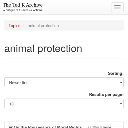
Toggl
navig
Topics
animal protection
animal protection
Sorting:
Results per page:
On the Possessors of Moral Rights
— Griffin Kiegiel