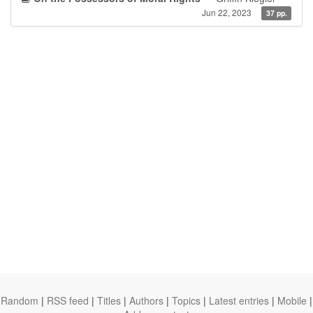
Jun 22, 2023
37 pp.
Random
|
RSS feed
|
Titles
|
Authors
|
Topics
|
Latest entries
|
Mobile
|