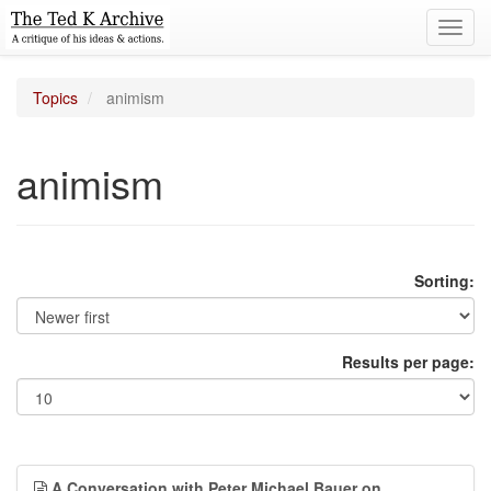
Toggl
navig
Topics
animism
animism
Sorting:
Results per page:
A Conversation with Peter Michael Bauer on