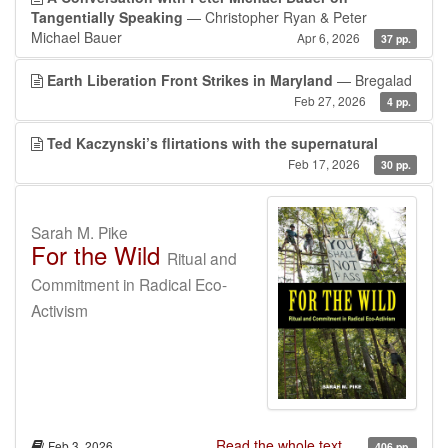
Tangentially Speaking
— Christopher Ryan & Peter
Michael Bauer
Apr 6, 2026
37 pp.
Earth Liberation Front Strikes in Maryland
— Bregalad
Feb 27, 2026
4 pp.
Ted Kaczynski’s flirtations with the supernatural
Feb 17, 2026
30 pp.
Sarah M. Pike
For the Wild
Ritual and
Commitment in Radical Eco-
Activism
Read the whole text...
Feb 3, 2026
406 pp.