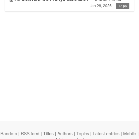
Jan 29, 2026
17 pp.
Random
|
RSS feed
|
Titles
|
Authors
|
Topics
|
Latest entries
|
Mobile
|