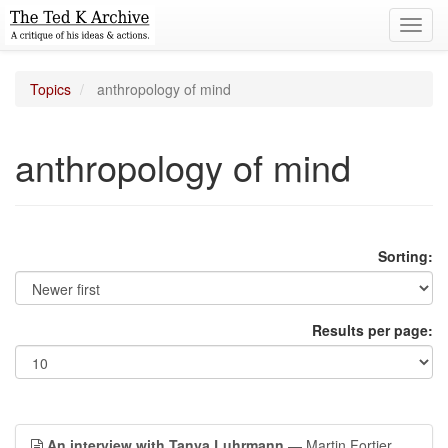
Toggl
navig
Topics
anthropology of mind
anthropology of mind
Sorting:
Results per page:
An interview with Tanya Luhrmann
— Martin Fortier