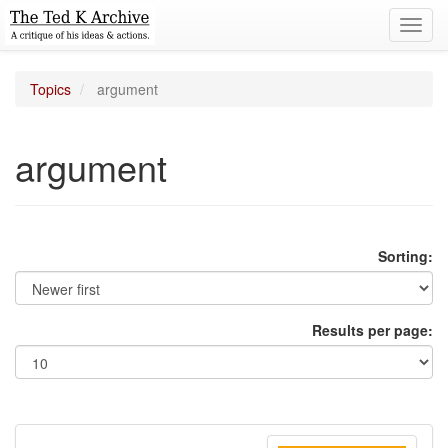
Toggl
navig
Topics
argument
argument
Sorting:
Results per page: