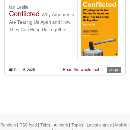
Ian Leslie
Conflicted
Why Arguments
Are Tearing Us Apart and How
They Can Bring Us Together
Read the whole text...
Dec 15, 2025
271 pp.
Random
|
RSS feed
|
Titles
|
Authors
|
Topics
|
Latest entries
|
Mobile
|