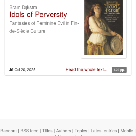
Bram Dijkstra
Idols of Perversity
Fantasies of Feminine Evil in Fin-
de-Siècle Culture
Read the whole text...
Oct 20, 2025
622 pp.
Random
|
RSS feed
|
Titles
|
Authors
|
Topics
|
Latest entries
|
Mobile
|