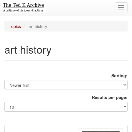
Toggl
navig
Topics
art history
art history
Sorting:
Results per page: