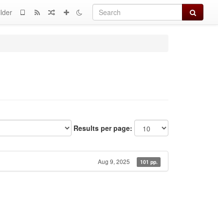
Search
lder
Results per page:
Aug 9, 2025
101 pp.