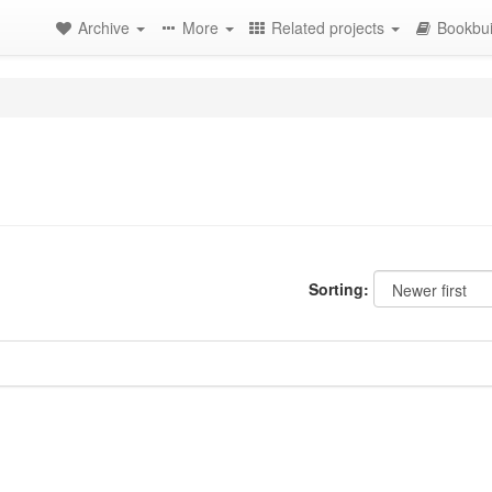
Archive
More
Related projects
Bookbui
Sorting: