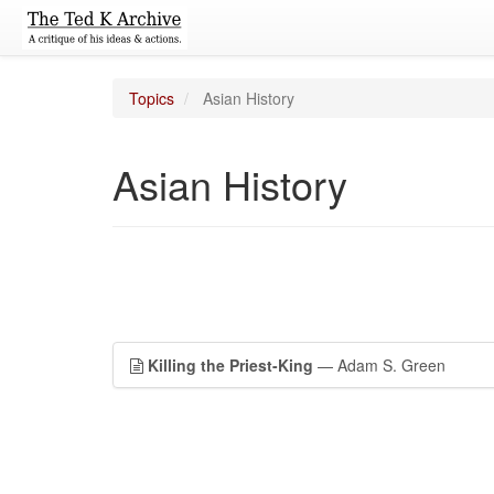
Topics
Asian History
Asian History
Killing the Priest-King
— Adam S. Green