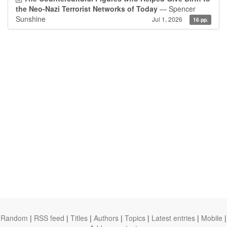
the Neo-Nazi Terrorist Networks of Today
— Spencer
Sunshine
Jul 1, 2026
16 pp.
Random
|
RSS feed
|
Titles
|
Authors
|
Topics
|
Latest entries
|
Mobile
|