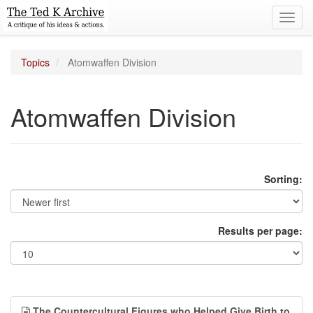
Toggl
navig
Topics
Atomwaffen Division
Atomwaffen Division
Sorting:
Results per page:
The Countercultural Figures who Helped Give Birth to