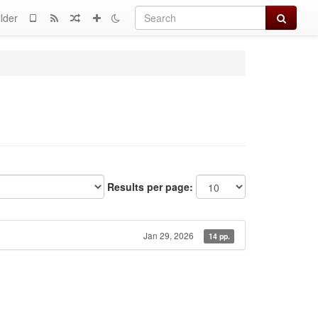
Search
lder
Results per page:
Jan 29, 2026
14 pp.