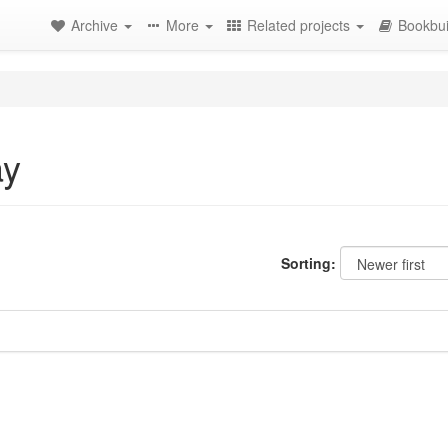
Archive
More
Related projects
Bookbui
ay
Sorting: