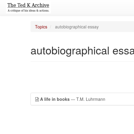
Topics
autobiographical essay
autobiographical ess
A life in books
— T.M. Luhrmann