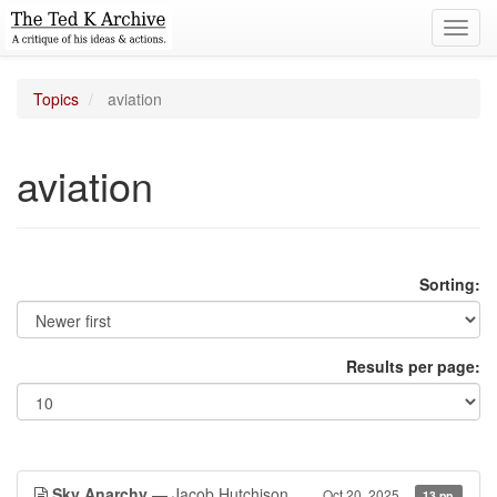
Toggl
navig
Topics
aviation
aviation
Sorting:
Results per page:
Sky Anarchy
— Jacob Hutchison
Oct 20, 2025
13 pp.