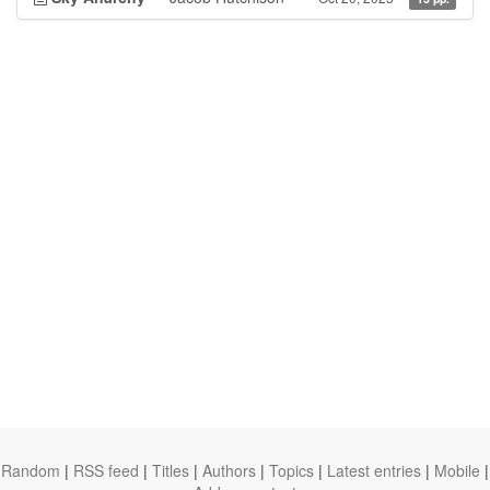
Random
|
RSS feed
|
Titles
|
Authors
|
Topics
|
Latest entries
|
Mobile
|