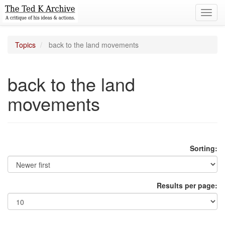
Toggl
navig
Topics
back to the land movements
back to the land
movements
Sorting:
Results per page: