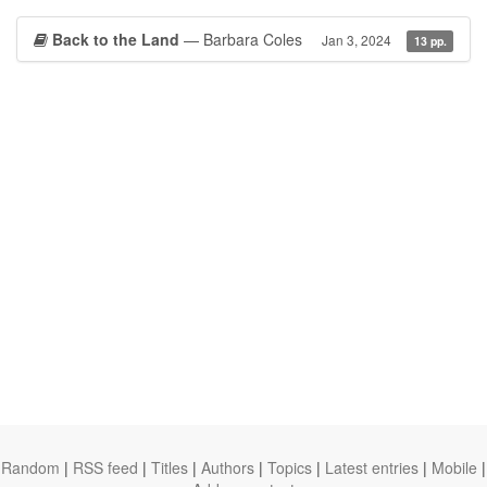
Back to the Land
— Barbara Coles
Jan 3, 2024
13 pp.
Random
|
RSS feed
|
Titles
|
Authors
|
Topics
|
Latest entries
|
Mobile
|