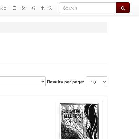
Search
lder
Results per page: