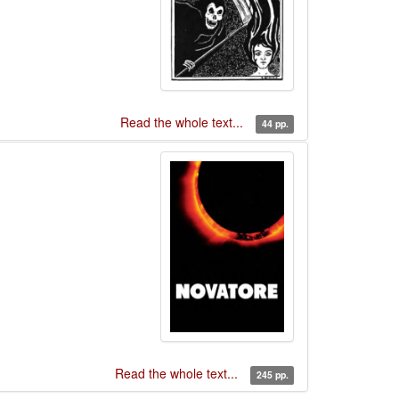
Read the whole text...
44 pp.
Read the whole text...
245 pp.