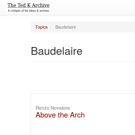
Topics
Baudelaire
Baudelaire
Renzo Novatore
Above the Arch