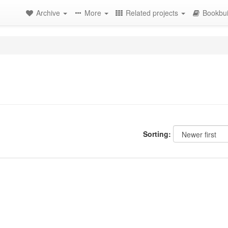
Archive
More
Related projects
Bookbui
Sorting: