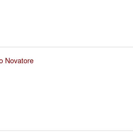
zo Novatore