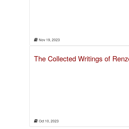
Nov 19, 2023
The Collected Writings of Ren
Oct 10, 2023