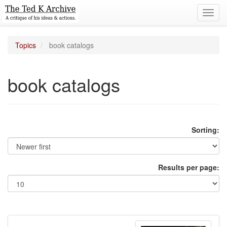
Toggl
navig
Topics
book catalogs
book catalogs
Sorting:
Results per page: