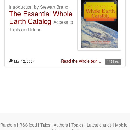
Introduction by Stewart Brand
The Essential Whole
Earth Catalog
Access to
Tools and Ideas
Read the whole text...
Mar 12, 2024
1494 pp.
Random
|
RSS feed
|
Titles
|
Authors
|
Topics
|
Latest entries
|
Mobile
|