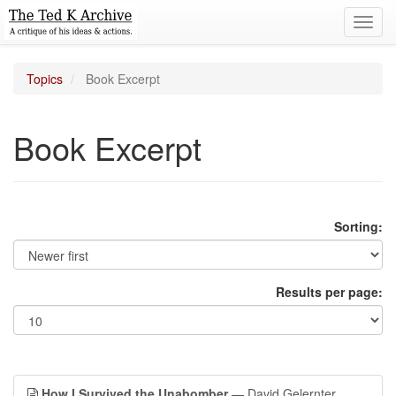
Toggl
navig
Topics
Book Excerpt
Book Excerpt
Sorting:
Results per page:
How I Survived the Unabomber
— David Gelernter