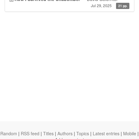
Jul 29, 2025
21 pp.
Random
|
RSS feed
|
Titles
|
Authors
|
Topics
|
Latest entries
|
Mobile
|