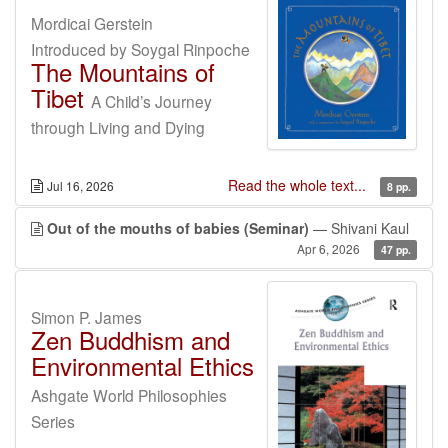
Mordicai Gerstein
Introduced by Soygal Rinpoche
The Mountains of
Tibet
A Child’s Journey
through Living and Dying
Read the whole text...
Jul 16, 2026
8 pp.
Out of the mouths of babies (Seminar)
— Shivani Kaul
Apr 6, 2026
47 pp.
Simon P. James
Zen Buddhism and
Environmental Ethics
Ashgate World Philosophies
Series