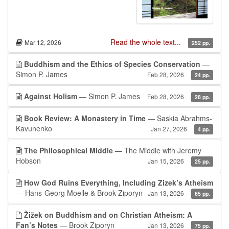
Read the whole text...
Mar 12, 2026
252 pp.
Buddhism and the Ethics of Species Conservation
—
Simon P. James
Feb 28, 2026
24 pp.
Against Holism
— Simon P. James
Feb 28, 2026
28 pp.
Book Review: A Monastery in Time
— Saskia Abrahms-
Kavunenko
Jan 27, 2026
4 pp.
The Philosophical Middle
— The Middle with Jeremy
Hobson
Jan 15, 2026
25 pp.
How God Ruins Everything, Including Zizek’s Atheism
— Hans-Georg Moelle & Brook Ziporyn
Jan 13, 2026
65 pp.
Žižek on Buddhism and on Christian Atheism: A
Fan’s Notes
— Brook Ziporyn
Jan 13, 2026
75 pp.