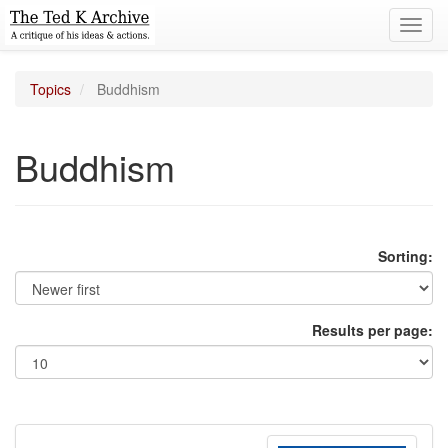
Toggl
navig
Topics
Buddhism
Buddhism
Sorting:
Results per page: