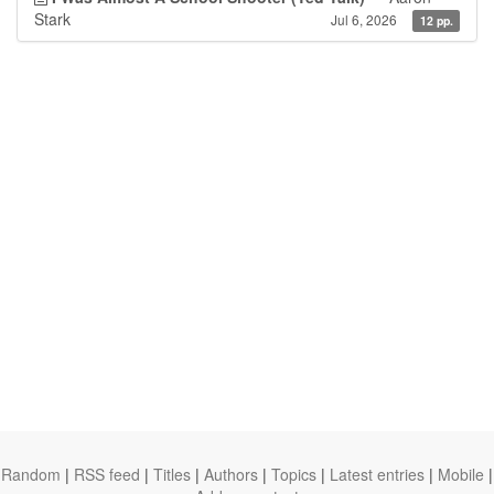
Stark
Jul 6, 2026
12 pp.
Random
|
RSS feed
|
Titles
|
Authors
|
Topics
|
Latest entries
|
Mobile
|