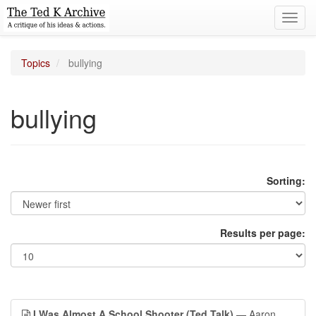
Toggl
navig
Topics
bullying
bullying
Sorting:
Results per page:
I Was Almost A School Shooter (Ted Talk)
— Aaron