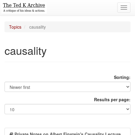
Toggl
navig
Topics
causality
causality
Sorting:
Results per page:
Private Notes on Albert Einstein's Causality Lecture