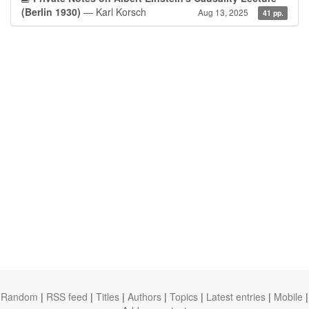
(Berlin 1930)
— Karl Korsch
Aug 13, 2025
41 pp.
Random
|
RSS feed
|
Titles
|
Authors
|
Topics
|
Latest entries
|
Mobile
|