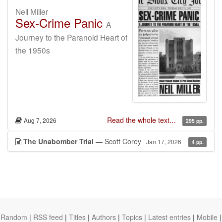
Neil Miller
Sex-Crime Panic
A
Journey to the Paranoid Heart of
the 1950s
Read the whole text...
Aug 7, 2026
295 pp.
The Unabomber Trial
— Scott Corey
Jan 17, 2026
4 pp.
Random
|
RSS feed
|
Titles
|
Authors
|
Topics
|
Latest entries
|
Mobile
|