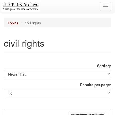
Toggl
navig
Topics
civil rights
civil rights
Sorting:
Results per page: