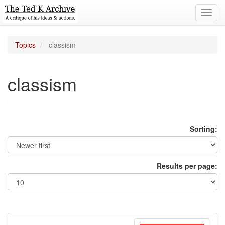
Toggl
navig
Topics
classism
classism
Sorting:
Results per page: