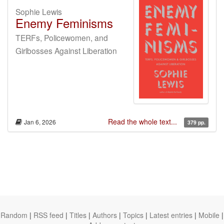
Sophie Lewis
Enemy Feminisms
TERFs, Policewomen, and
Girlbosses Against Liberation
Read the whole text...
Jan 6, 2026
379 pp.
Random
|
RSS feed
|
Titles
|
Authors
|
Topics
|
Latest entries
|
Mobile
|