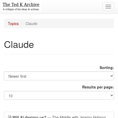
Toggl
navig
Topics
Claude
Claude
Sorting:
Results per page:
Will AI destroy us?
— The Middle with Jeremy Hobson