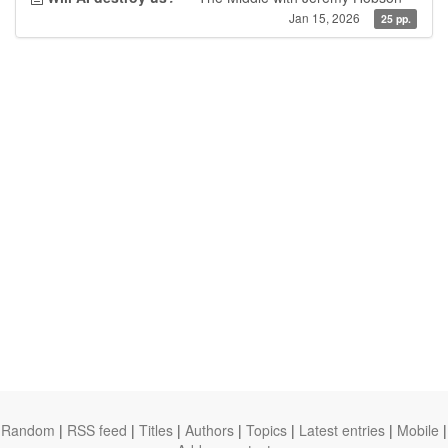
Jan 15, 2026
25 pp.
Random
|
RSS feed
|
Titles
|
Authors
|
Topics
|
Latest entries
|
Mobile
|