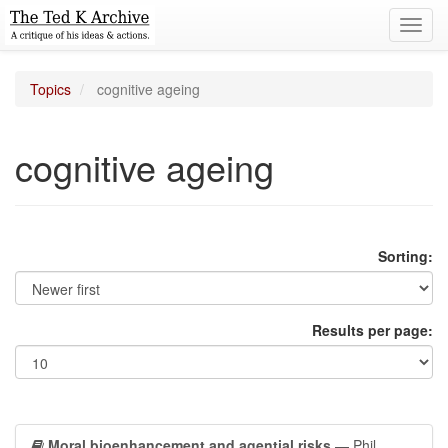
Toggl
navig
Topics
cognitive ageing
cognitive ageing
Sorting:
Results per page:
Moral bioenhancement and agential risks
— Phil