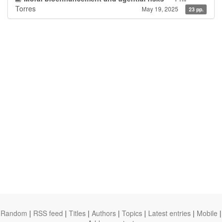
Torres
May 19, 2025
23 pp.
Random
|
RSS feed
|
Titles
|
Authors
|
Topics
|
Latest entries
|
Mobile
|