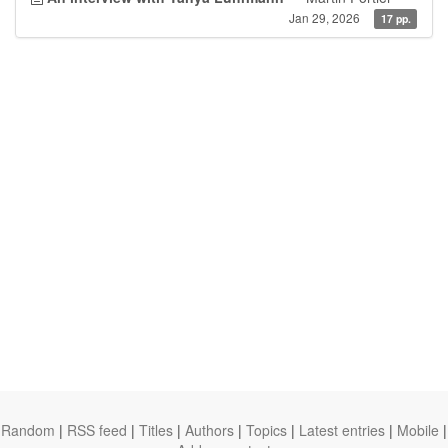
Jan 29, 2026
17 pp.
Random
|
RSS feed
|
Titles
|
Authors
|
Topics
|
Latest entries
|
Mobile
|