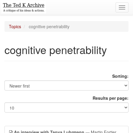
Toggl
navig
Topics
cognitive penetrability
cognitive penetrability
Sorting:
Results per page:
An interview with Tanya Luhrmann
— Martin Fortier