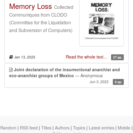
Memory Loss
Collected
Communiques from CLODO
(Committee for the Liquidation
and Subversion of Computers)
Read the whole text...
Jan 13, 2025
27 pp.
Joint declaration of the insurrectional anarchist and
eco-anarchist groups of Mexico
— Anonymous
Jun 3, 2022
8 pp.
Random
|
RSS feed
|
Titles
|
Authors
|
Topics
|
Latest entries
|
Mobile
|