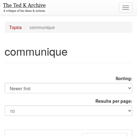
Toggl
navig
Topics
communique
communique
Sorting:
Results per page: