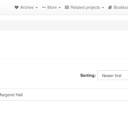
Archive
More
Related projects
Bookbui
Sorting:
argeret Hall