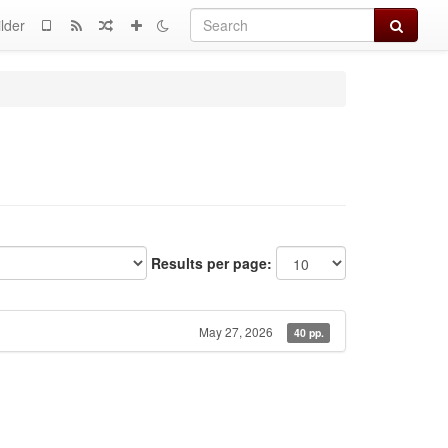
Search
lder
Results per page:
May 27, 2026
40 pp.