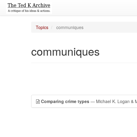
Topics
communiques
communiques
Comparing crime types
— Michael K. Logan & M