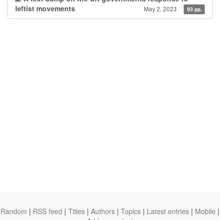
leftist movements
May 2, 2023
93 pp.
Random
|
RSS feed
|
Titles
|
Authors
|
Topics
|
Latest entries
|
Mobile
|