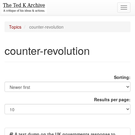
Toggl
navig
Topics
counter-revolution
counter-revolution
Sorting:
Results per page:
A text dump on the UK governments response to