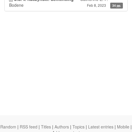
Bodene
Feb 8, 2023
34 pp.
Random
|
RSS feed
|
Titles
|
Authors
|
Topics
|
Latest entries
|
Mobile
|