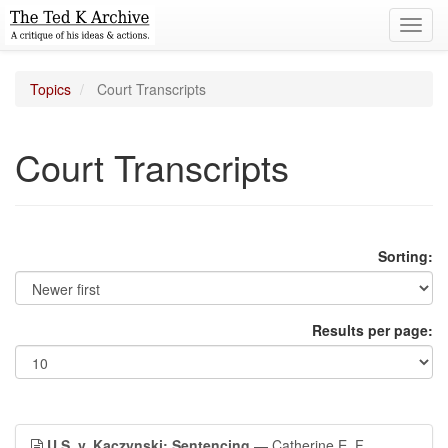
Toggl
navig
Topics
Court Transcripts
Court Transcripts
Sorting:
Results per page:
U.S. v. Kaczynski: Sentencing
— Catherine E. F.