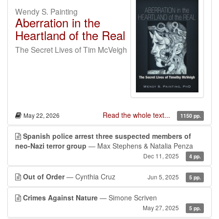
Wendy S. Painting
Aberration in the
Heartland of the Real
The Secret Lives of Tim McVeigh
Read the whole text...
May 22, 2026
1150 pp.
Spanish police arrest three suspected members of
neo-Nazi terror group
— Max Stephens & Natalia Penza
Dec 11, 2025
4 pp.
Out of Order
— Cynthia Cruz
Jun 5, 2025
5 pp.
Crimes Against Nature
— Simone Scriven
May 27, 2025
5 pp.