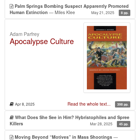
Palm Springs Bombing Suspect Apparently Promoted
Human Extinction
— Miles Klee
May 21, 2025
8 pp.
Adam Parfrey
Apocalypse Culture
Read the whole text...
Apr 8, 2025
398 pp.
What Does She See in Him? Hybristophiles and Spree
Killers
Mar 28, 2025
45 pp.
Moving Beyond “Motives” in Mass Shootings
—