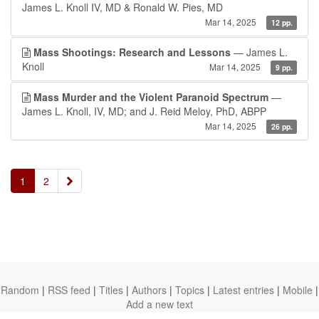
James L. Knoll IV, MD & Ronald W. Pies, MD
Mar 14, 2025
12 pp.
Mass Shootings: Research and Lessons
— James L.
Knoll
Mar 14, 2025
9 pp.
Mass Murder and the Violent Paranoid Spectrum
—
James L. Knoll, IV, MD; and J. Reid Meloy, PhD, ABPP
Mar 14, 2025
26 pp.
»
1
2
Random
|
RSS feed
|
Titles
|
Authors
|
Topics
|
Latest entries
|
Mobile
|
Add a new text