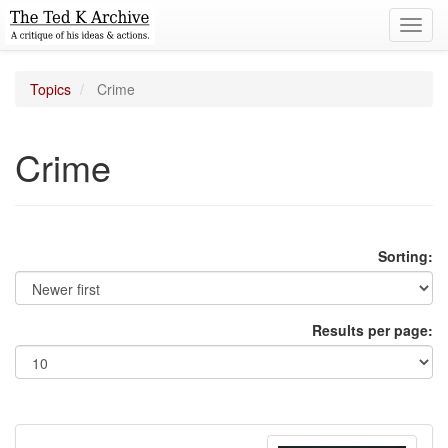
Toggl
navig
Topics
Crime
Crime
Sorting:
Results per page: