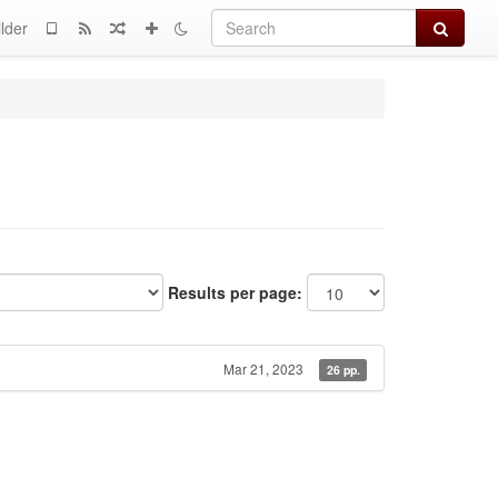
Search
lder
Results per page:
Mar 21, 2023
26 pp.