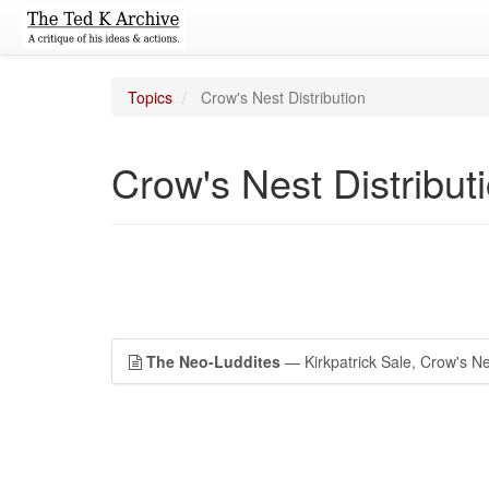
Topics
Crow's Nest Distribution
Crow's Nest Distribut
The Neo-Luddites
— Kirkpatrick Sale, Crow's Nes