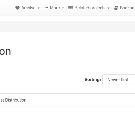
Archive
More
Related projects
Bookbui
ion
Sorting:
t Distribution