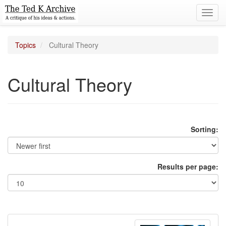
Toggl
navig
Topics
Cultural Theory
Cultural Theory
Sorting:
Results per page: