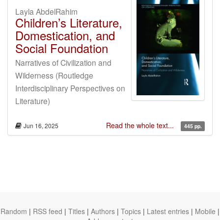
Layla AbdelRahim
Children’s Literature,
Domestication, and
Social Foundation
Narratives of Civilization and
Wilderness (Routledge
Interdisciplinary Perspectives on
Literature)
Read the whole text...
Jun 16, 2025
445 pp.
Random
|
RSS feed
|
Titles
|
Authors
|
Topics
|
Latest entries
|
Mobile
|