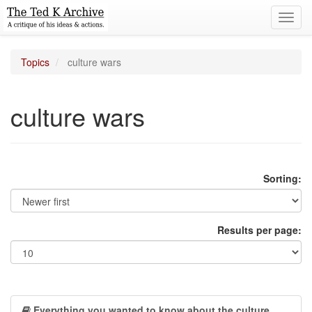
Toggl
navig
Topics
culture wars
culture wars
Sorting:
Results per page:
Everything you wanted to know about the culture