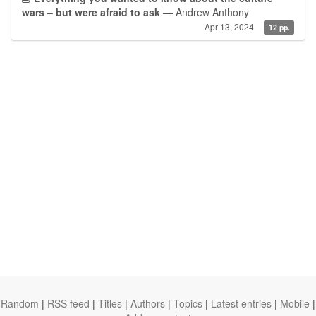
wars – but were afraid to ask
— Andrew Anthony
Apr 13, 2024
12 pp.
Random
|
RSS feed
|
Titles
|
Authors
|
Topics
|
Latest entries
|
Mobile
|