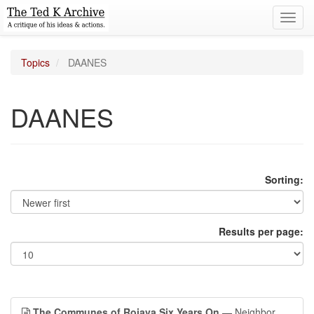
Toggl
navig
Topics
DAANES
DAANES
Sorting:
Results per page:
The Communes of Rojava Six Years On
— Neighbor