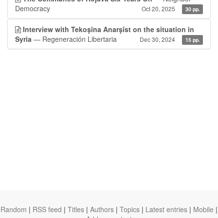
Democracy
Oct 20, 2025
30 pp.
Interview with Tekoşîna Anarşîst on the situation in
Syria
— Regeneración Libertaria
Dec 30, 2024
15 pp.
Random
|
RSS feed
|
Titles
|
Authors
|
Topics
|
Latest entries
|
Mobile
|