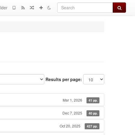
Search
lder
Results per page:
Mar 1, 2026
41 pp.
Dec 7, 2025
40 pp.
Oct 20, 2025
427 pp.