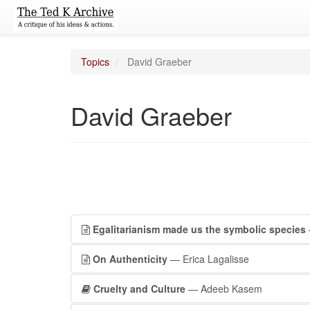
Topics
David Graeber
David Graeber
Egalitarianism made us the symbolic species
On Authenticity
— Erica Lagalisse
Cruelty and Culture
— Adeeb Kasem