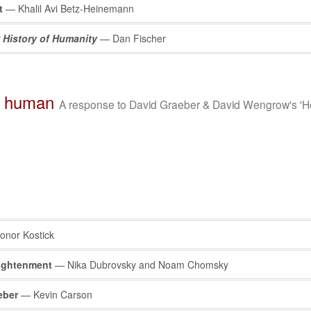
t
— Khalil Avi Betz-Heinemann
 History of Humanity
— Dan Fischer
s human
A response to David Graeber & David Wengrow's 'H
nor Kostick
lightenment
— Nika Dubrovsky and Noam Chomsky
eber
— Kevin Carson