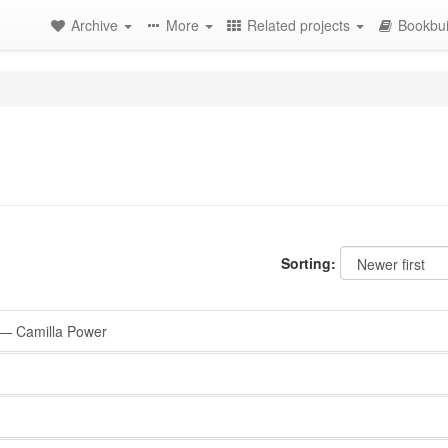
Archive
More
Related projects
Bookbui
Sorting:
— Camilla Power