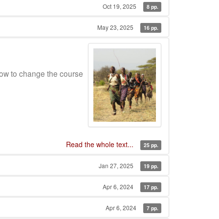
Oct 19, 2025
8 pp.
May 23, 2025
16 pp.
ow to change the course
Read the whole text...
25 pp.
Jan 27, 2025
19 pp.
Apr 6, 2024
17 pp.
Apr 6, 2024
7 pp.