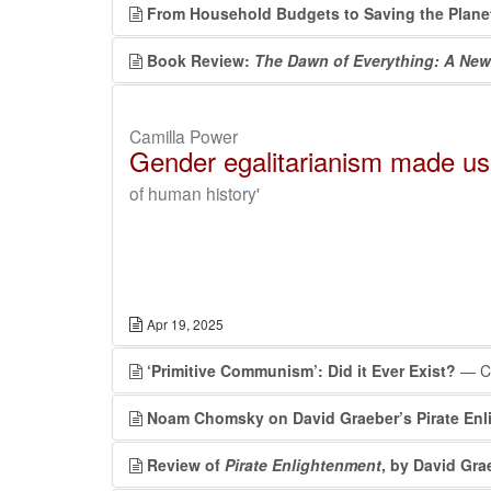
From Household Budgets to Saving the Plane
Book Review:
The Dawn of Everything: A New
Camilla Power
Gender egalitarianism made u
of human history'
Apr 19, 2025
‘Primitive Communism’: Did it Ever Exist?
— Co
Noam Chomsky on David Graeber’s Pirate En
Review of
Pirate Enlightenment
, by David Gra