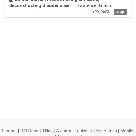
deconstructing Staudenmaier
— Lawrence Jarach
Jun 20, 2023
20 pp.
Random
|
RSS feed
|
Titles
|
Authors
|
Topics
|
Latest entries
|
Mobile
|