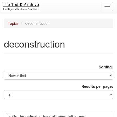
Toggl
navig
Topics
deconstruction
deconstruction
Sorting:
Results per page:
On the radical virtues of being left alone;