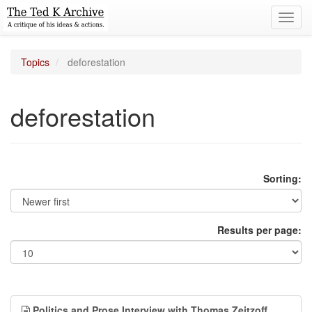
Toggl
navig
Topics
deforestation
deforestation
Sorting:
Results per page:
Politics and Prose Interview with Thomas Zeitzoff