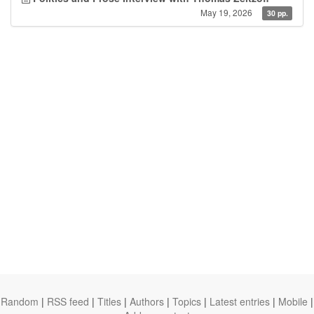
May 19, 2026
30 pp.
Random
|
RSS feed
|
Titles
|
Authors
|
Topics
|
Latest entries
|
Mobile
|