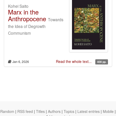
Kohei Saito
Marx in the
Anthropocene
Towards
the Idea of Degrowth
Communism
Read the whole text...
Jan 6, 2026
408 pp.
Random
|
RSS feed
|
Titles
|
Authors
|
Topics
|
Latest entries
|
Mobile
|