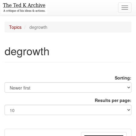
Toggl
navig
Topics
degrowth
degrowth
Sorting:
Results per page: