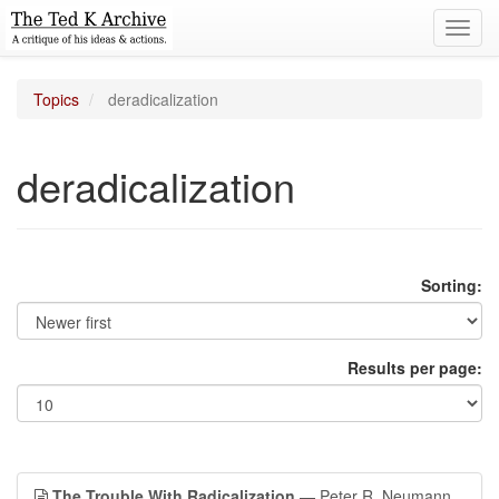
Toggl
navig
Topics
deradicalization
deradicalization
Sorting:
Results per page:
The Trouble With Radicalization
— Peter R. Neumann