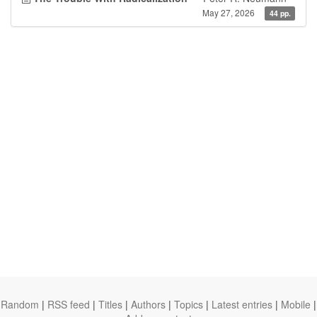
May 27, 2026
44 pp.
Random
|
RSS feed
|
Titles
|
Authors
|
Topics
|
Latest entries
|
Mobile
|