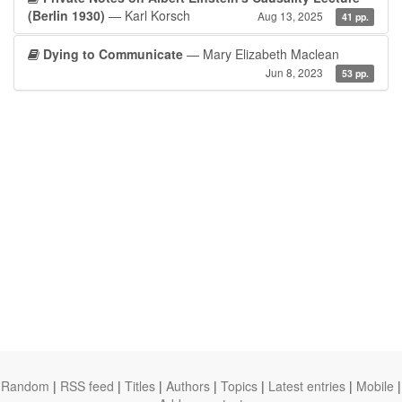
(Berlin 1930)
— Karl Korsch
Aug 13, 2025
41 pp.
Dying to Communicate
— Mary Elizabeth Maclean
Jun 8, 2023
53 pp.
Random
|
RSS feed
|
Titles
|
Authors
|
Topics
|
Latest entries
|
Mobile
|