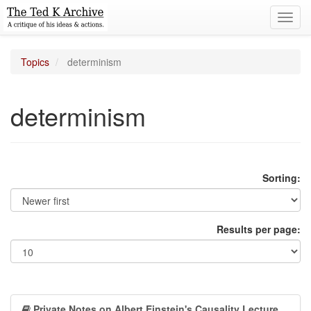
Toggl
navig
Topics
determinism
determinism
Sorting:
Results per page:
Private Notes on Albert Einstein's Causality Lecture