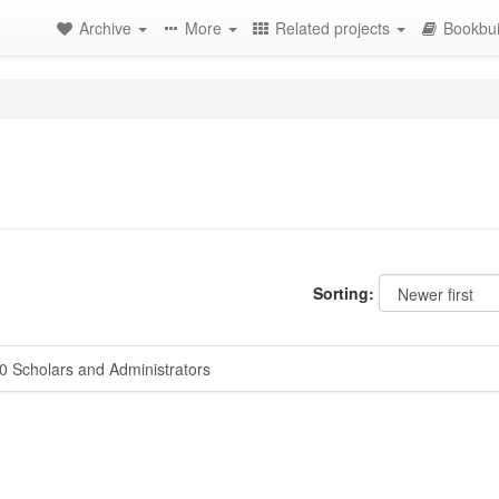
Archive
More
Related projects
Bookbui
Sorting:
 Scholars and Administrators