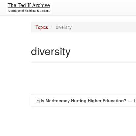
Topics
diversity
diversity
Is Meritocracy Hurting Higher Education?
— 10