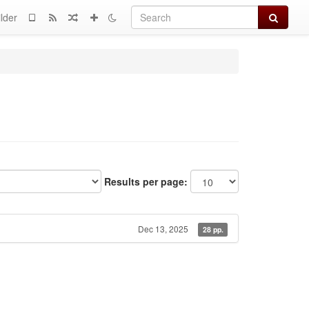
Search
lder
Results per page:
Dec 13, 2025
28 pp.