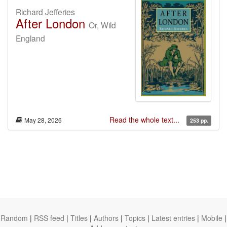
Richard Jefferies
After London
Or, Wild
England
Read the whole text...
May 28, 2026
253 pp.
Random
|
RSS feed
|
Titles
|
Authors
|
Topics
|
Latest entries
|
Mobile
|