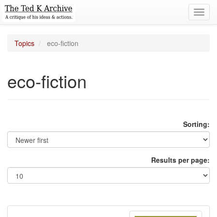
Toggl
navig
Topics
eco-fiction
eco-fiction
Sorting:
Results per page: