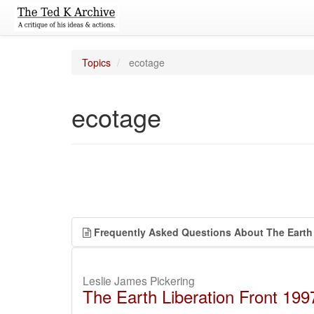
Topics
ecotage
ecotage
Frequently Asked Questions About The Earth 
Leslie James Pickering
The Earth Liberation Front 19