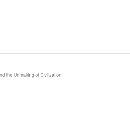
d the Unmaking of Civilization