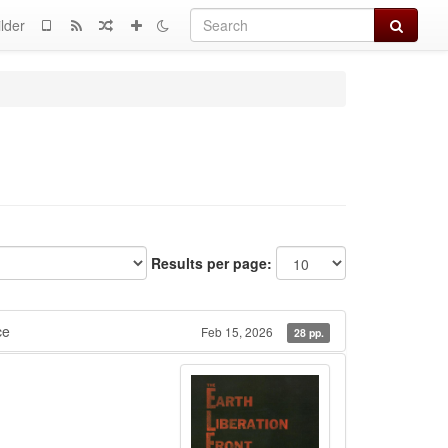
Search
lder
Results per page:
ce
Feb 15, 2026
28 pp.