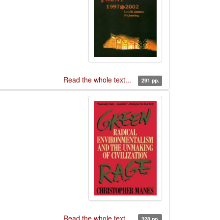
Read the whole text...
291 pp.
Read the whole text...
328 pp.