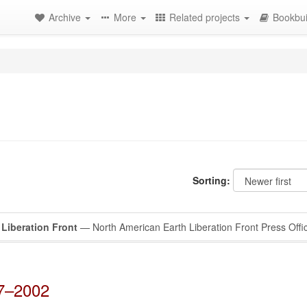
Archive
More
Related projects
Bookbui
Sorting:
Liberation Front
— North American Earth Liberation Front Press Offi
97–2002