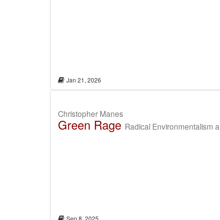
Jan 21, 2026
Christopher Manes
Green Rage
Radical Environmentalism an
Sep 8, 2025