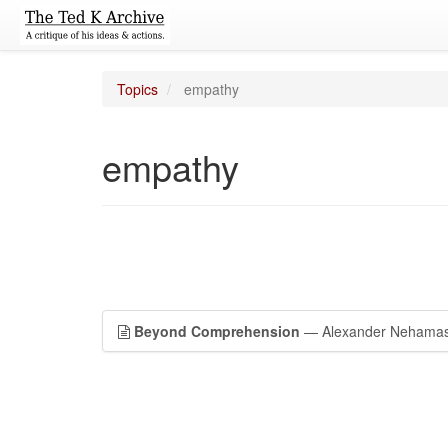
Topics
empathy
empathy
Beyond Comprehension
— Alexander Nehamas