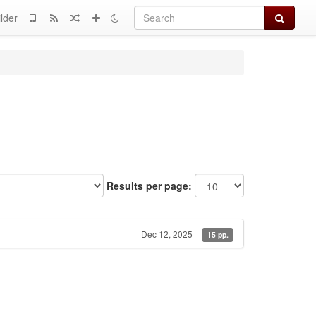
Search
lder
Results per page:
Dec 12, 2025
15 pp.