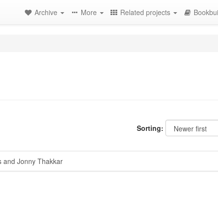
Archive
More
Related projects
Bookbui
Sorting:
 and Jonny Thakkar