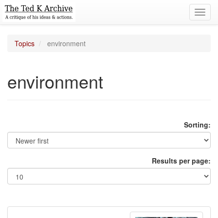
Toggl
navig
Topics
environment
environment
Sorting:
Results per page: