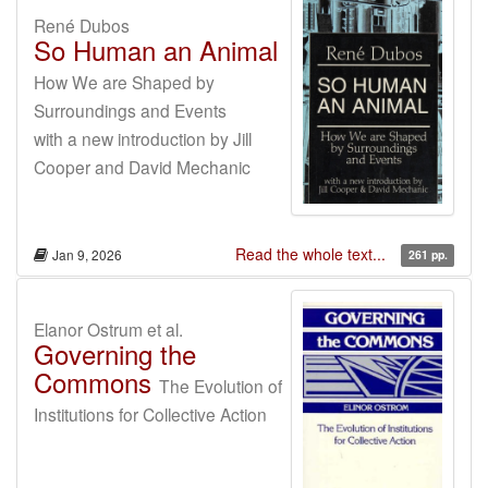
René Dubos
So Human an Animal
How We are Shaped by
Surroundings and Events
with a new introduction by Jill
Cooper and David Mechanic
Read the whole text...
Jan 9, 2026
261 pp.
Elanor Ostrum et al.
Governing the
Commons
The Evolution of
Institutions for Collective Action