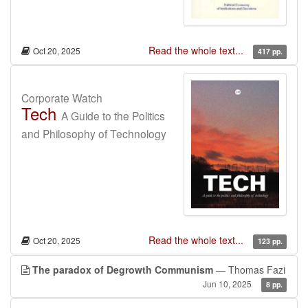
Read the whole text...
Oct 20, 2025
417 pp.
Corporate Watch
Tech
A Guide to the Politics
and Philosophy of Technology
Read the whole text...
Oct 20, 2025
123 pp.
The paradox of Degrowth Communism
— Thomas Fazi
Jun 10, 2025
8 pp.