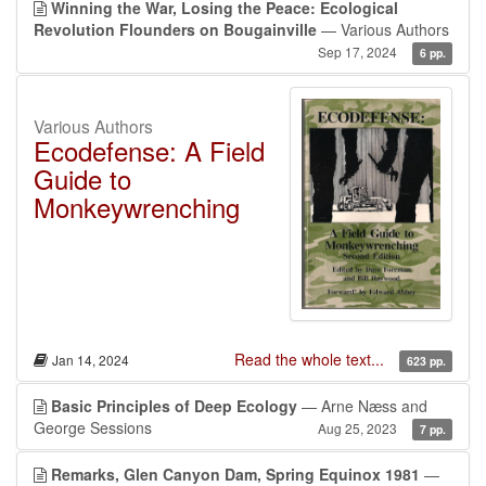
Winning the War, Losing the Peace: Ecological
Revolution Flounders on Bougainville
— Various Authors
Sep 17, 2024
6 pp.
Various Authors
Ecodefense: A Field
Guide to
Monkeywrenching
Read the whole text...
Jan 14, 2024
623 pp.
Basic Principles of Deep Ecology
— Arne Næss and
George Sessions
Aug 25, 2023
7 pp.
Remarks, Glen Canyon Dam, Spring Equinox 1981
—