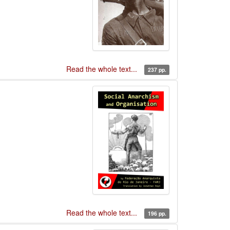
Read the whole text...
237 pp.
Read the whole text...
196 pp.