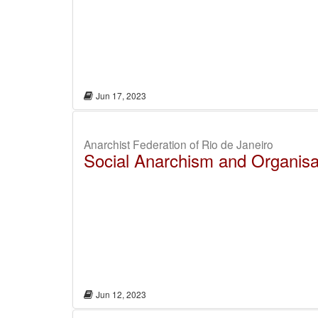
Jun 17, 2023
Anarchist Federation of Rio de Janeiro
Social Anarchism and Organisa
Jun 12, 2023