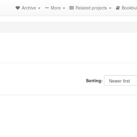
Archive
More
Related projects
Bookbui
Sorting: