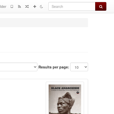
Search
lder
Results per page: