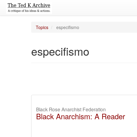
Topics
especifismo
especifismo
Black Rose Anarchist Federation
Black Anarchism: A Reader