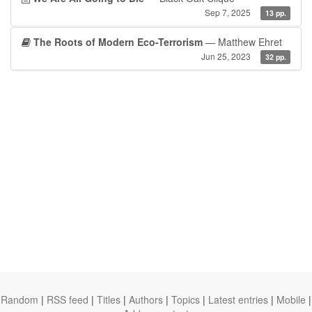
Sep 7, 2025
13 pp.
The Roots of Modern Eco-Terrorism
— Matthew Ehret
Jun 25, 2023
32 pp.
Random
|
RSS feed
|
Titles
|
Authors
|
Topics
|
Latest entries
|
Mobile
|