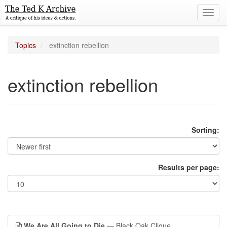
Toggl
navig
Topics
extinction rebellion
extinction rebellion
Sorting:
Results per page:
We Are All Going to Die
— Black Oak Clique