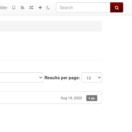
Search
lder
Results per page:
Aug 19, 2022
4 pp.