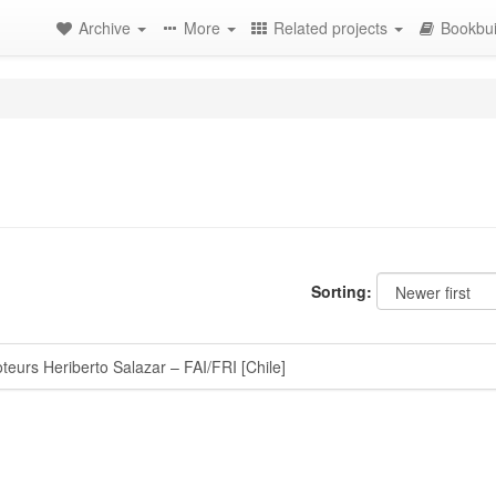
Archive
More
Related projects
Bookbui
Sorting:
eurs Heriberto Salazar – FAI/FRI [Chile]