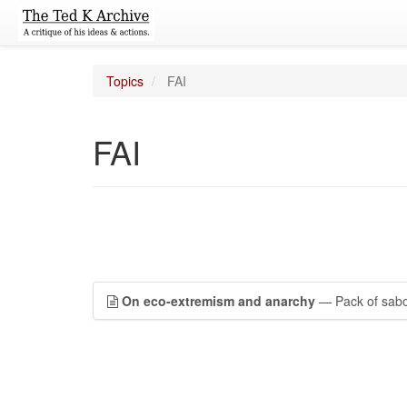
Topics
FAI
FAI
On eco-extremism and anarchy
— Pack of sabot