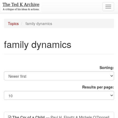
Toggl
navig
Topics
family dynamics
family dynamics
Sorting:
Results per page:
The Cry of a Child
— Paul H. Elovitz & Michele O’Donnell