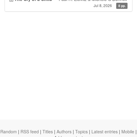
Jul 8, 2026
8 pp.
Random
|
RSS feed
|
Titles
|
Authors
|
Topics
|
Latest entries
|
Mobile
|