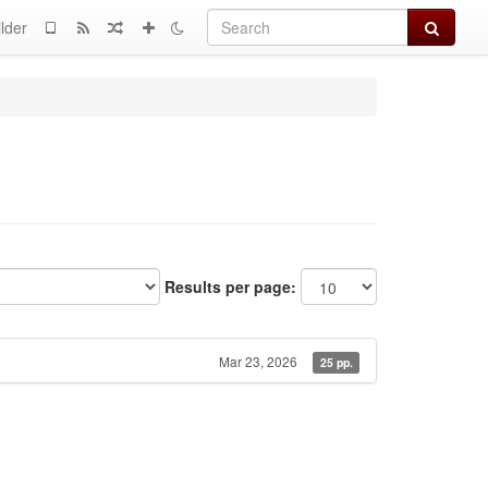
Search
lder
Results per page:
Mar 23, 2026
25 pp.