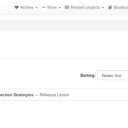
Archive
More
Related projects
Bookbui
Sorting:
ection Strategies
— Rebecca Lemov