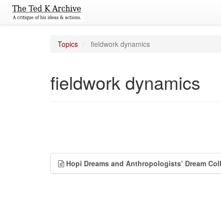
Topics
fieldwork dynamics
fieldwork dynamics
Hopi Dreams and Anthropologists’ Dream Coll