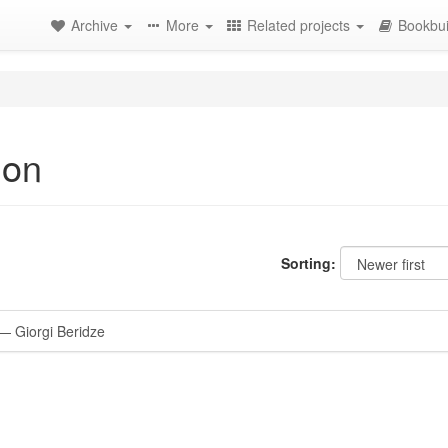
Archive
More
Related projects
Bookbui
ion
Sorting:
 Giorgi Beridze