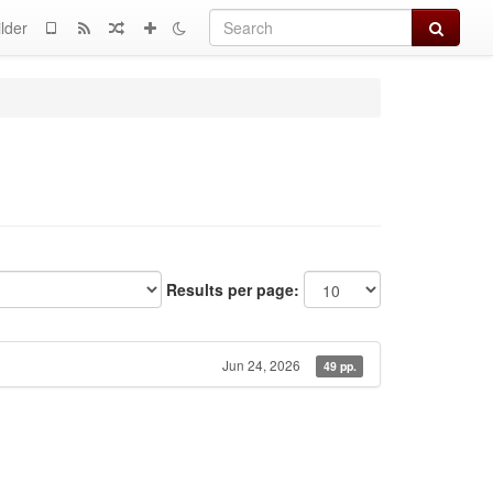
Search
lder
Results per page:
Jun 24, 2026
49 pp.