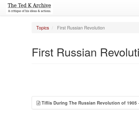
Topics
First Russian Revolution
First Russian Revolut
Tiflis During The Russian Revolution of 1905
—