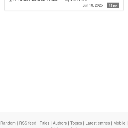
Jun 18, 2025
12 pp.
Random
|
RSS feed
|
Titles
|
Authors
|
Topics
|
Latest entries
|
Mobile
|