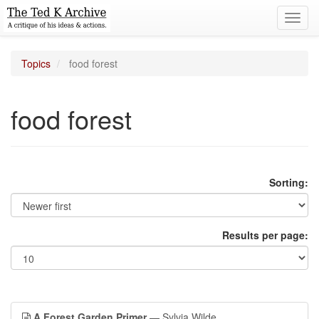
Toggl
navig
Topics
food forest
food forest
Sorting:
Results per page:
A Forest Garden Primer
— Sylvia Wilde